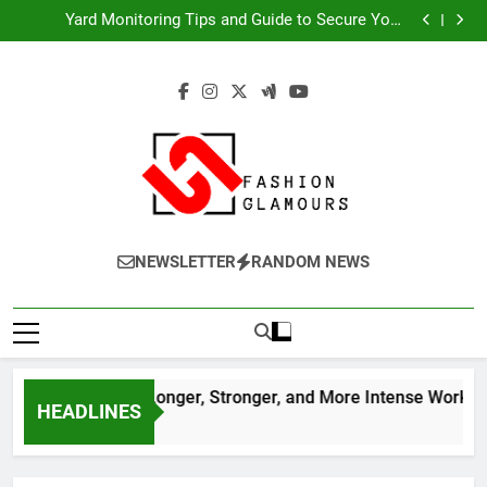
Discover the Secret to Longer, Stronger, and More
Skip
Intense Workouts
Yard Monitoring Tips and Guide to Secure Your
to
Property Year-Round
Expert Tips for Choosing Varicose Veins Treatment
Services
모바일 소액결제 현금화 시작 전 체크사항
content
Discover the Secret to Longer, Stronger, and More
Intense Workouts
Yard Monitoring Tips and Guide to Secure Your
Property Year-Round
Expert Tips for Choosing Varicose Veins Treatment
Services
모바일 소액결제 현금화 시작 전 체크사항
Fashion
A World Of Fashion
NEWSLETTER
RANDOM NEWS
Glamours
er the Secret to Longer, Stronger, and More Intense Workouts
HEADLINES
s Ago