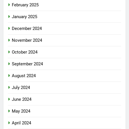
February 2025
January 2025
December 2024
November 2024
October 2024
September 2024
August 2024
July 2024
June 2024
May 2024
April 2024