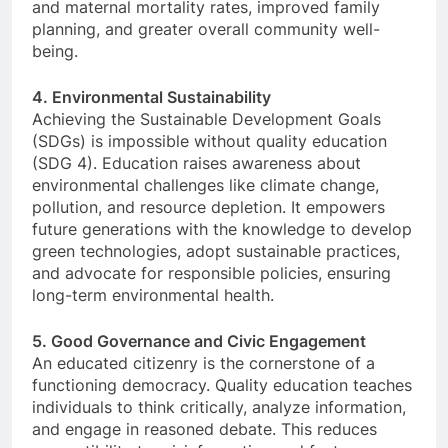
and maternal mortality rates, improved family
planning, and greater overall community well-
being.
4. Environmental Sustainability
Achieving the Sustainable Development Goals
(SDGs) is impossible without quality education
(SDG 4). Education raises awareness about
environmental challenges like climate change,
pollution, and resource depletion. It empowers
future generations with the knowledge to develop
green technologies, adopt sustainable practices,
and advocate for responsible policies, ensuring
long-term environmental health.
5. Good Governance and Civic Engagement
An educated citizenry is the cornerstone of a
functioning democracy. Quality education teaches
individuals to think critically, analyze information,
and engage in reasoned debate. This reduces