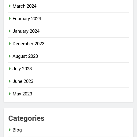
March 2024
February 2024
January 2024
December 2023
August 2023
July 2023
June 2023
May 2023
Categories
Blog