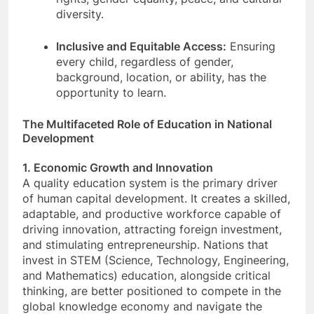
diversity.
Inclusive and Equitable Access:
Ensuring
every child, regardless of gender,
background, location, or ability, has the
opportunity to learn.
The Multifaceted Role of Education in National
Development
1. Economic Growth and Innovation
A quality education system is the primary driver
of human capital development. It creates a skilled,
adaptable, and productive workforce capable of
driving innovation, attracting foreign investment,
and stimulating entrepreneurship. Nations that
invest in STEM (Science, Technology, Engineering,
and Mathematics) education, alongside critical
thinking, are better positioned to compete in the
global knowledge economy and navigate the