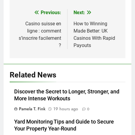
Previous:
Next:
Post
navigation
Casino suisse en
How to Winning
ligne : comment
Made Better: UK
s’inscrire facilement
Casinos With Rapid
?
Payouts
Related News
Discover the Secret to Longer, Stronger, and
More Intense Workouts
Pamela T. Fink
19 hours ago
0
Yard Monitoring Tips and Guide to Secure
Your Property Year-Round