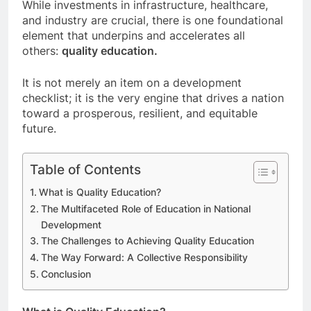
While investments in infrastructure, healthcare,
and industry are crucial, there is one foundational
element that underpins and accelerates all
others:
quality education.
It is not merely an item on a development
checklist; it is the very engine that drives a nation
toward a prosperous, resilient, and equitable
future.
Table of Contents
What is Quality Education?
The Multifaceted Role of Education in National
Development
The Challenges to Achieving Quality Education
The Way Forward: A Collective Responsibility
Conclusion