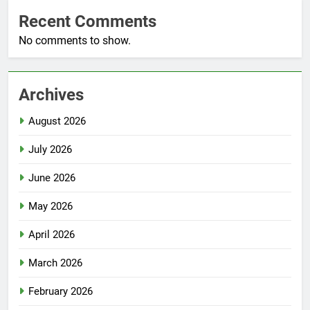
Recent Comments
No comments to show.
Archives
August 2026
July 2026
June 2026
May 2026
April 2026
March 2026
February 2026