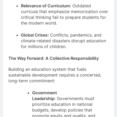
Relevance of Curriculum:
Outdated
curricula that emphasize memorization over
critical thinking fail to prepare students for
the modern world.
Global Crises:
Conflicts, pandemics, and
climate-related disasters disrupt education
for millions of children.
The Way Forward: A Collective Responsibility
Building an education system that fuels
sustainable development requires a concerted,
long-term commitment:
Government
Leadership:
Governments must
prioritize education in national
budgets, develop policies that
promote equity and quality, and