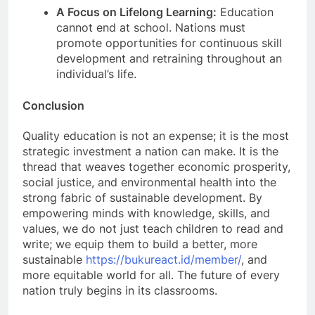
A Focus on Lifelong Learning:
Education
cannot end at school. Nations must
promote opportunities for continuous skill
development and retraining throughout an
individual’s life.
Conclusion
Quality education is not an expense; it is the most
strategic investment a nation can make. It is the
thread that weaves together economic prosperity,
social justice, and environmental health into the
strong fabric of sustainable development. By
empowering minds with knowledge, skills, and
values, we do not just teach children to read and
write; we equip them to build a better, more
sustainable
https://bukureact.id/member/
, and
more equitable world for all. The future of every
nation truly begins in its classrooms.