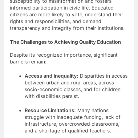
susceptibility to misinformation and fosters
informed participation in civic life. Educated
citizens are more likely to vote, understand their
rights and responsibilities, and demand
transparency and integrity from their institutions.
The Challenges to Achieving Quality Education
Despite its recognized importance, significant
barriers remain:
Access and Inequality:
Disparities in access
between urban and rural areas, across
socio-economic classes, and for children
with disabilities persist.
Resource Limitations:
Many nations
struggle with inadequate funding, lack of
infrastructure, overcrowded classrooms,
and a shortage of qualified teachers.