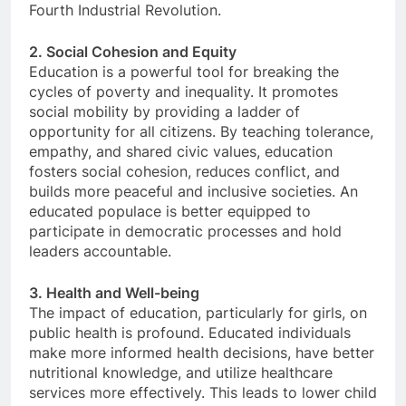
Fourth Industrial Revolution.
2. Social Cohesion and Equity
Education is a powerful tool for breaking the
cycles of poverty and inequality. It promotes
social mobility by providing a ladder of
opportunity for all citizens. By teaching tolerance,
empathy, and shared civic values, education
fosters social cohesion, reduces conflict, and
builds more peaceful and inclusive societies. An
educated populace is better equipped to
participate in democratic processes and hold
leaders accountable.
3. Health and Well-being
The impact of education, particularly for girls, on
public health is profound. Educated individuals
make more informed health decisions, have better
nutritional knowledge, and utilize healthcare
services more effectively. This leads to lower child