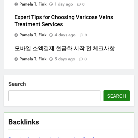
Pamela T. Fink
1 day ago
0
Expert Tips for Choosing Varicose Veins
Treatment Services
Pamela T. Fink
4 days ago
0
모바일 소액결제 현금화 시작 전 체크사항
Pamela T. Fink
5 days ago
0
Search
SEARCH
Backlinks