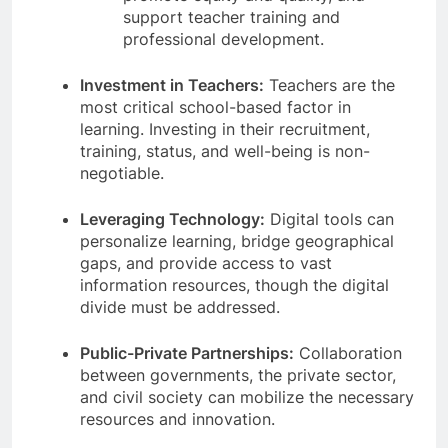
support teacher training and
professional development.
Investment in Teachers:
Teachers are the
most critical school-based factor in
learning. Investing in their recruitment,
training, status, and well-being is non-
negotiable.
Leveraging Technology:
Digital tools can
personalize learning, bridge geographical
gaps, and provide access to vast
information resources, though the digital
divide must be addressed.
Public-Private Partnerships:
Collaboration
between governments, the private sector,
and civil society can mobilize the necessary
resources and innovation.