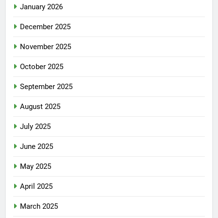
January 2026
December 2025
November 2025
October 2025
September 2025
August 2025
July 2025
June 2025
May 2025
April 2025
March 2025