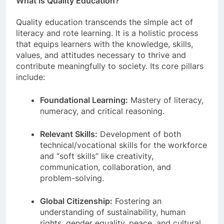
What is Quality Education?
Quality education transcends the simple act of
literacy and rote learning. It is a holistic process
that equips learners with the knowledge, skills,
values, and attitudes necessary to thrive and
contribute meaningfully to society. Its core pillars
include:
Foundational Learning:
Mastery of literacy,
numeracy, and critical reasoning.
Relevant Skills:
Development of both
technical/vocational skills for the workforce
and “soft skills” like creativity,
communication, collaboration, and
problem-solving.
Global Citizenship:
Fostering an
understanding of sustainability, human
rights, gender equality, peace, and cultural