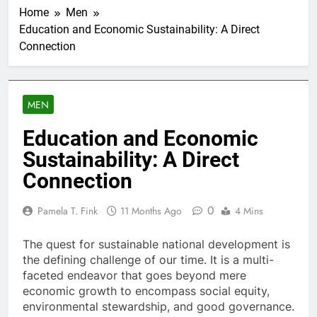
Home
Men
Education and Economic Sustainability: A Direct
Connection
MEN
Education and Economic
Sustainability: A Direct
Connection
0
Pamela T. Fink
11 Months Ago
4 Mins
The quest for sustainable national development is
the defining challenge of our time. It is a multi-
faceted endeavor that goes beyond mere
economic growth to encompass social equity,
environmental stewardship, and good governance.