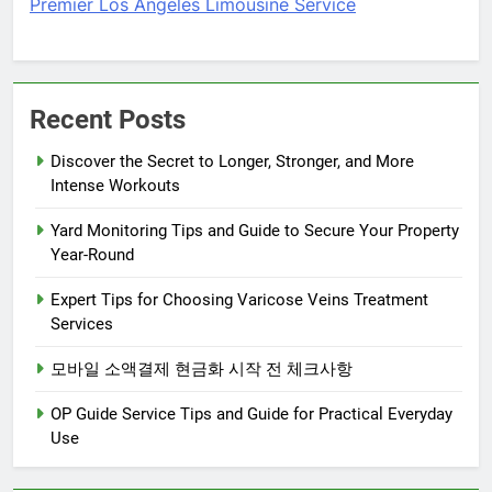
Premier Los Angeles Limousine Service
Recent Posts
Discover the Secret to Longer, Stronger, and More
Intense Workouts
Yard Monitoring Tips and Guide to Secure Your Property
Year-Round
Expert Tips for Choosing Varicose Veins Treatment
Services
모바일 소액결제 현금화 시작 전 체크사항
OP Guide Service Tips and Guide for Practical Everyday
Use